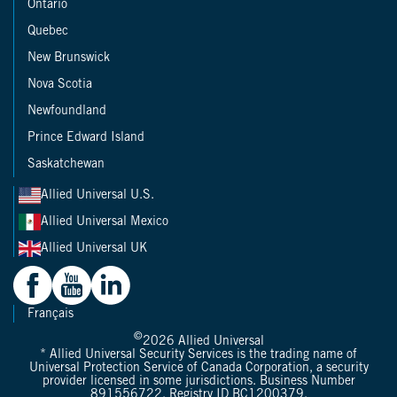
Ontario
Quebec
New Brunswick
Nova Scotia
Newfoundland
Prince Edward Island
Saskatchewan
Allied Universal U.S.
Allied Universal Mexico
Allied Universal UK
Français
©
2026
Allied Universal
* Allied Universal Security Services is the trading name of
Universal Protection Service of Canada Corporation, a security
provider licensed in some jurisdictions. Business Number
891556722. Registry ID BC1200379.