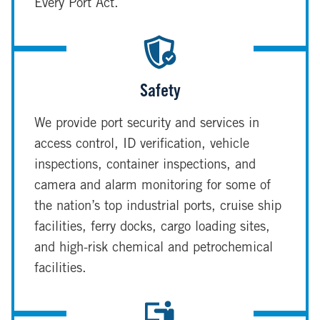
Every Port Act.
Safety
We provide port security and services in
access control, ID verification, vehicle
inspections, container inspections, and
camera and alarm monitoring for some of
the nation’s top industrial ports, cruise ship
facilities, ferry docks, cargo loading sites,
and high-risk chemical and petrochemical
facilities.