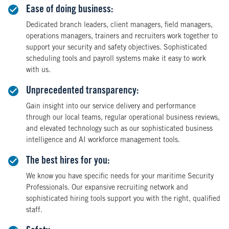
Ease of doing business:
Dedicated branch leaders, client managers, field managers,
operations managers, trainers and recruiters work together to
support your security and safety objectives. Sophisticated
scheduling tools and payroll systems make it easy to work
with us.
Unprecedented transparency:
Gain insight into our service delivery and performance
through our local teams, regular operational business reviews,
and elevated technology such as our sophisticated business
intelligence and AI workforce management tools.
The best hires for you:
We know you have specific needs for your maritime Security
Professionals. Our expansive recruiting network and
sophisticated hiring tools support you with the right, qualified
staff.