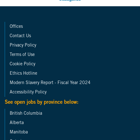
Offices
Contact Us
Privacy Policy
Terms of Use
Cookie Policy
Ethics Hotline
Modern Slavery Report - Fiscal Year 2024
Accessibility Policy
See open jobs by province below:
British Columbia
Alberta
Manitoba