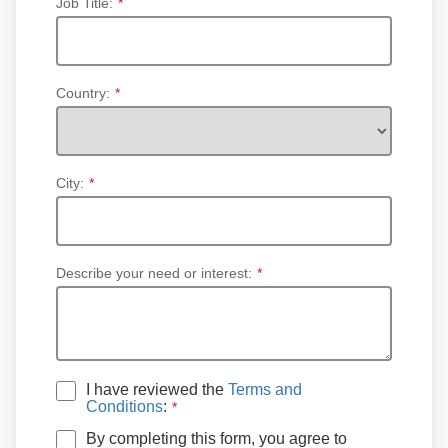
Job Title:
*
Country:
*
City:
*
Describe your need or interest:
*
I have reviewed the
Terms and
Conditions
:
By completing this form, you agree to