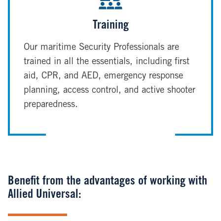
Training
Our maritime Security Professionals are
trained in all the essentials, including first
aid, CPR, and AED, emergency response
planning, access control, and active shooter
preparedness.
Benefit from the advantages of working with
Allied Universal: