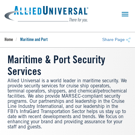
Skip
to
main
content
Share Page
Home
Maritime and Port
Maritime & Port Security
Services
Allied Universal is a world leader in maritime security. We
provide security services for cruise ship operators,
terminal operators, shippers, and chemical/petrochemical
facilities. We also provide MARSEC-compliant security
programs. Our partnerships and leadership in the Cruise
Line Industry International, and our leadership in the
FBI’s InfraGard Transportation Sector helps us stay up to
date with recent developments and trends. We focus on
enhancing your brand and providing assurance for your
staff and guests.