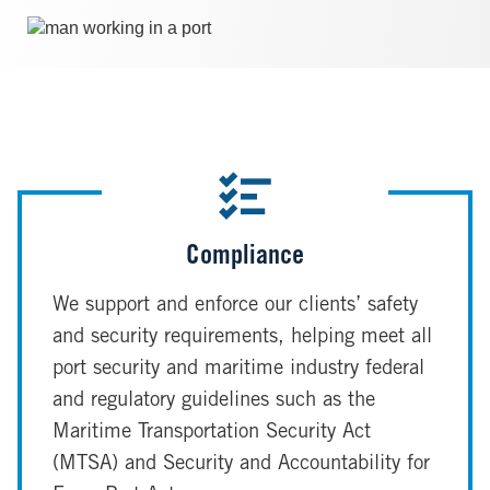
Image
Compliance
We support and enforce our clients’ safety
and security requirements, helping meet all
port security and maritime industry federal
and regulatory guidelines such as the
Maritime Transportation Security Act
(MTSA) and Security and Accountability for