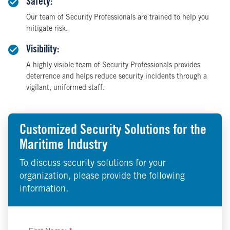
Safety:
Our team of Security Professionals are trained to help you
mitigate risk.
Visibility:
A highly visible team of Security Professionals provides
deterrence and helps reduce security incidents through a
vigilant, uniformed staff.
Customized Security Solutions for the
Maritime Industry
To discuss security solutions for your
organization, please provide the following
information.