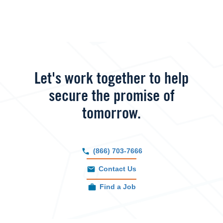
Let's work together to help
secure the promise of
tomorrow.
(866) 703-7666
Contact Us
Find a Job