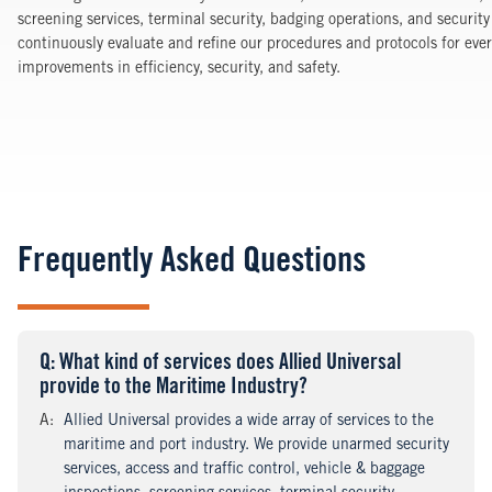
screening services, terminal security, badging operations, and security
continuously evaluate and refine our procedures and protocols for every
improvements in efficiency, security, and safety.
Frequently Asked Questions
Q
uestion
: What kind of services does Allied Universal
provide to the Maritime Industry?
A
nswer
:
Allied Universal provides a wide array of services to the
maritime and port industry. We provide unarmed security
services, access and traffic control, vehicle & baggage