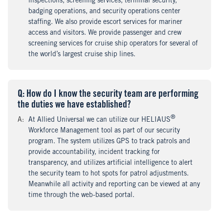
inspections, screening services, terminal security,
badging operations, and security operations center
staffing. We also provide escort services for mariner
access and visitors. We provide passenger and crew
screening services for cruise ship operators for several of
the world’s largest cruise ship lines.
Q
uestion
: How do I know the security team are performing
the duties we have established?
®
A
nswer
:
At Allied Universal we can utilize our HELIAUS
Workforce Management tool as part of our security
program. The system utilizes GPS to track patrols and
provide accountability, incident tracking for
transparency, and utilizes artificial intelligence to alert
the security team to hot spots for patrol adjustments.
Meanwhile all activity and reporting can be viewed at any
time through the web-based portal.