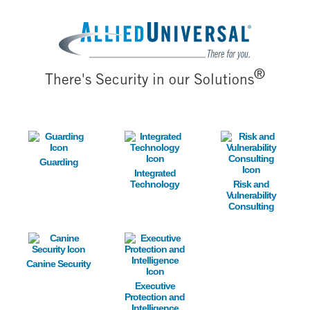
Image
®
There's Security in our Solutions
Image
Image
Image
Guarding
Integrated
Technology
Risk and
Vulnerability
Consulting
Image
Image
Canine Security
Executive
Protection and
Intelligence