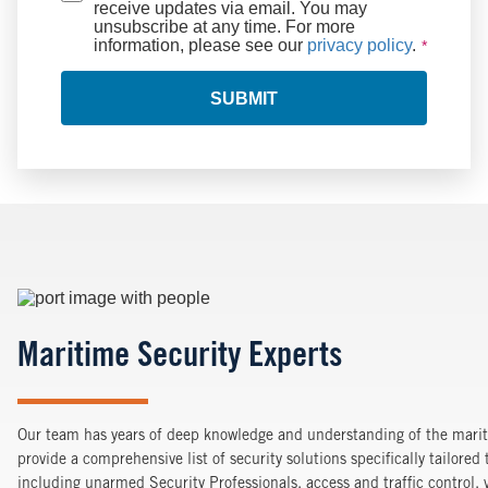
receive updates via email. You may
unsubscribe at any time. For more
information, please see our
privacy policy
.
SUBMIT
Image
Maritime Security Experts
Our team has years of deep knowledge and understanding of the marit
provide a comprehensive list of security solutions specifically tailored
including unarmed Security Professionals, access and traffic control,