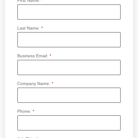
First Name:
*
Last Name:
*
Business Email:
*
Company Name:
*
Phone:
*