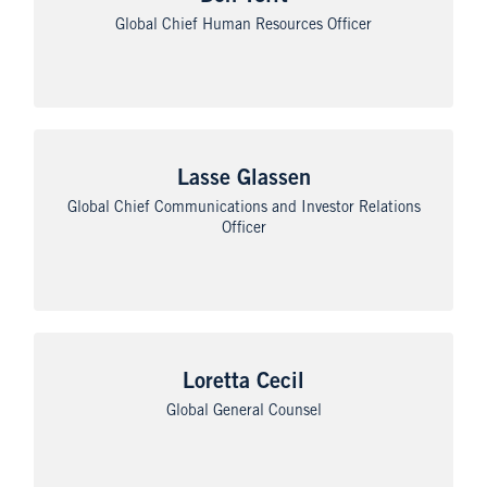
Global Chief Human Resources Officer
Lasse Glassen
Global Chief Communications and Investor Relations
Officer
Loretta Cecil
Global General Counsel