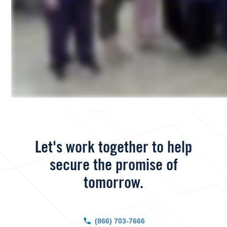
Let's work together to help
secure the promise of
tomorrow.
(866) 703-7666