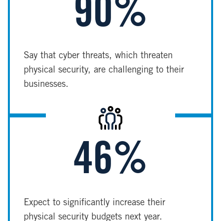
90%
Say that cyber threats, which threaten
physical security, are challenging to their
businesses.
Image
46%
Expect to significantly increase their
physical security budgets next year.