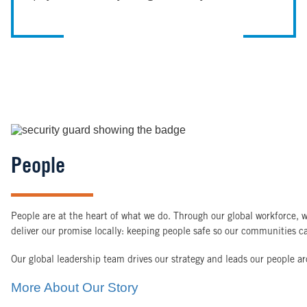
Image
People
People are at the heart of what we do. Through our global workforce, w
deliver our promise locally: keeping people safe so our communities ca
Our global leadership team drives our strategy and leads our people a
More About Our Story