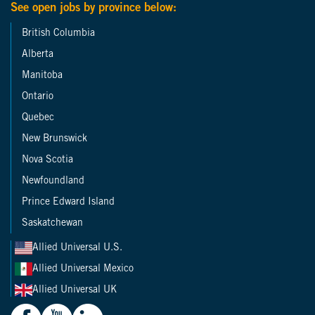
See open jobs by province below:
British Columbia
Alberta
Manitoba
Ontario
Quebec
New Brunswick
Nova Scotia
Newfoundland
Prince Edward Island
Saskatchewan
Allied Universal U.S.
Allied Universal Mexico
Allied Universal UK