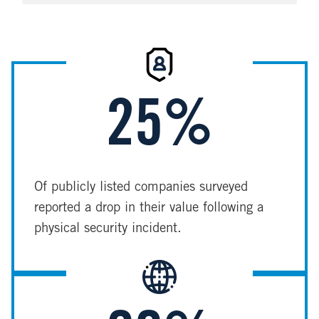
Image
25%
Of publicly listed companies surveyed
reported a drop in their value following a
physical security incident.
Image