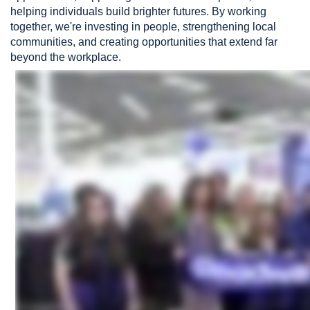
helping individuals build brighter futures. By working
together, we're investing in people, strengthening local
communities, and creating opportunities that extend far
beyond the workplace.