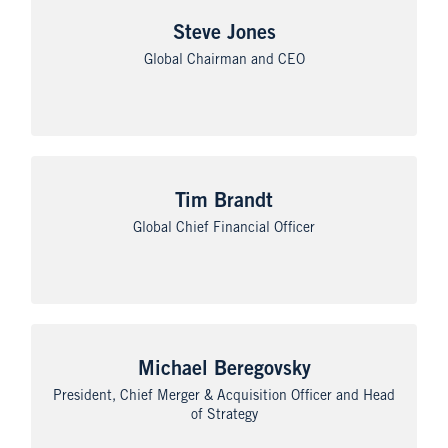
Steve Jones
Global Chairman and CEO
Tim Brandt
Global Chief Financial Officer
Michael Beregovsky
President, Chief Merger & Acquisition Officer and Head
of Strategy