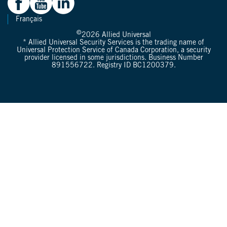
Français
©
2026
Allied Universal
* Allied Universal Security Services is the trading name of
Universal Protection Service of Canada Corporation, a security
provider licensed in some jurisdictions. Business Number
891556722. Registry ID BC1200379.