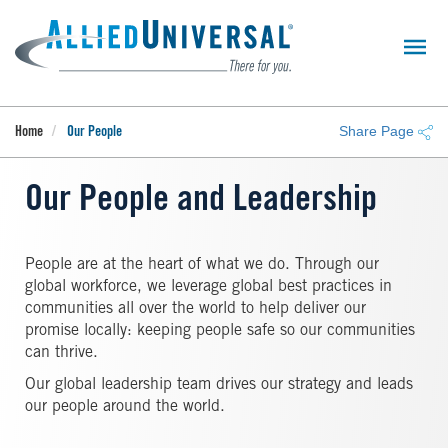
Skip
to
main
content
Share Page
Home
Our People
Our People and Leadership
People are at the heart of what we do. Through our
global workforce, we leverage global best practices in
communities all over the world to help deliver our
promise locally: keeping people safe so our communities
can thrive.
Our global leadership team drives our strategy and leads
our people around the world.