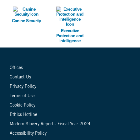
Image
Image
Canine Security
Executive
Protection and
Intelligence
Offices
Contact Us
Privacy Policy
Terms of Use
Cookie Policy
Ethics Hotline
Modern Slavery Report - Fiscal Year 2024
Accessibility Policy