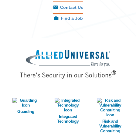
Contact Us
Find a Job
Image
®
There's Security in our Solutions
Image
Image
Image
Guarding
Integrated
Technology
Risk and
Vulnerability
Consulting