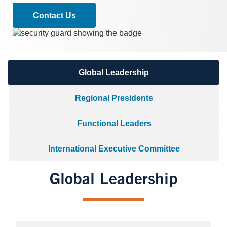
Contact Us
Image
Global Leadership
Regional Presidents
Functional Leaders
International Executive Committee
Global Leadership