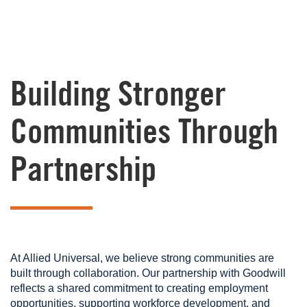
Building Stronger
Communities Through
Partnership
At Allied Universal, we believe strong communities are
built through collaboration. Our partnership with Goodwill
reflects a shared commitment to creating employment
opportunities, supporting workforce development, and