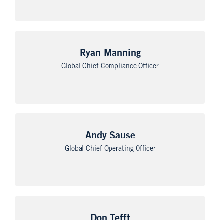
Ryan Manning
Global Chief Compliance Officer
Andy Sause
Global Chief Operating Officer
Don Tefft