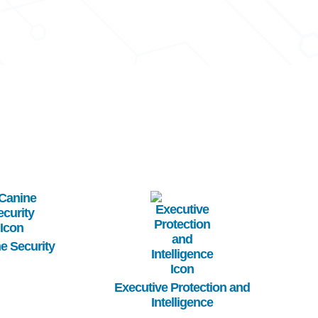
age
Image
e Security
Executive Protection and
Intelligence