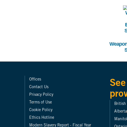
I
Weapons
S
Offices
See
Contact Us
pro
Privacy Policy
Terms of Use
Britis
Cookie Policy
Alberta
Ethics Hotline
Manito
Modern Slavery Report - Fiscal Year