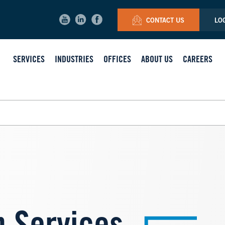
CONTACT US
LO
SERVICES
INDUSTRIES
OFFICES
ABOUT US
CAREERS
Image