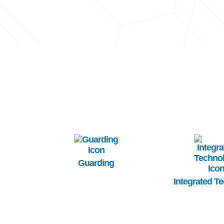
Image
Image
Guarding
Integrated T