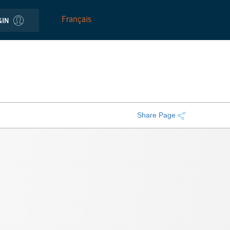
Français
GIN
Share Page