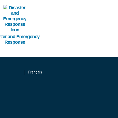
Image
ster and Emergency
Response
Français