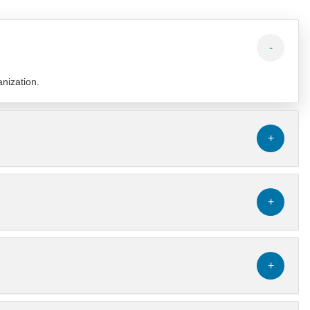
-
anization.
+
+
+