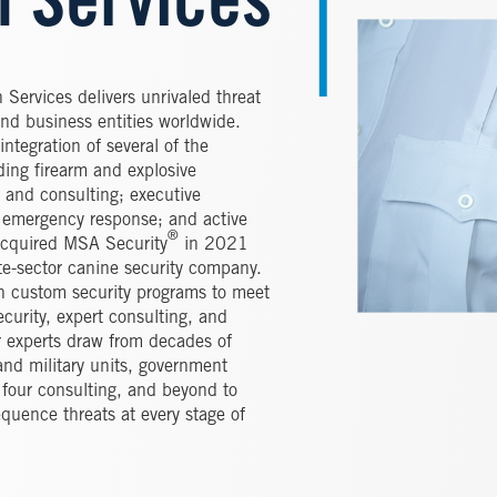
n Services
 Services delivers unrivaled threat
and business entities worldwide.
ntegration of several of the
ding firearm and explosive
y and consulting; executive
nd emergency response; and active
®
cquired MSA Security
in 2021
te-sector canine security company.
gn custom security programs to meet
curity, expert consulting, and
 experts draw from decades of
and military units, government
g four consulting, and beyond to
quence threats at every stage of