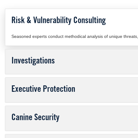
Risk & Vulnerability Consulting
Seasoned experts conduct methodical analysis of unique threats, r
Investigations
Executive Protection
Canine Security