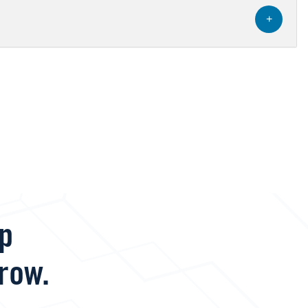
+
lp
row.