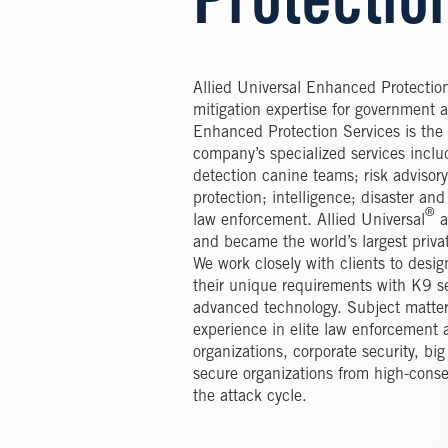
Protectio
Allied Universal Enhanced Protection
mitigation expertise for government 
Enhanced Protection Services is the i
company’s specialized services inclu
detection canine teams; risk advisor
protection; intelligence; disaster a
®
law enforcement. Allied Universal
a
and became the world’s largest priva
We work closely with clients to desi
their unique requirements with K9 se
advanced technology. Subject matter
experience in elite law enforcement 
organizations, corporate security, bi
secure organizations from high-conse
the attack cycle.