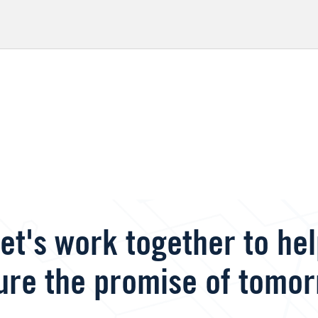
et's work together to he
ure the promise of tomor