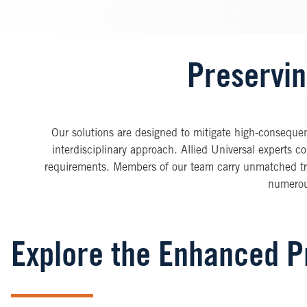
Preservin
Our solutions are designed to mitigate high-consequenc
interdisciplinary approach. Allied Universal experts c
requirements. Members of our team carry unmatched tra
numerous
Explore the Enhanced Pr