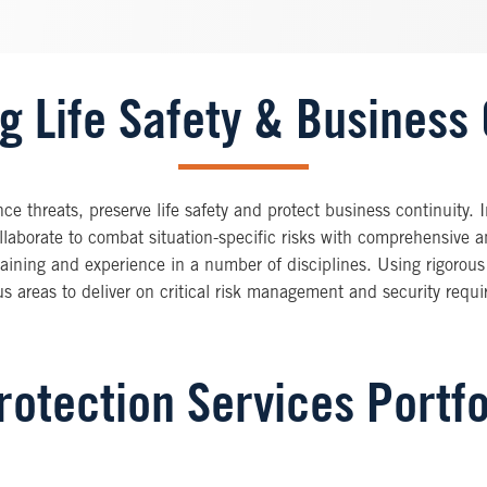
g Life Safety & Business 
e threats, preserve life safety and protect business continuity. 
ollaborate to combat situation-specific risks with comprehensive a
ining and experience in a number of disciplines. Using rigorous
 areas to deliver on critical risk management and security requ
otection Services Portfo