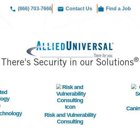
(866) 703-7666
Contact Us
Find a Job
Image
®
There's Security in our Solutions
Image
Im
Canin
echnology
Risk and Vulnerability
Consulting