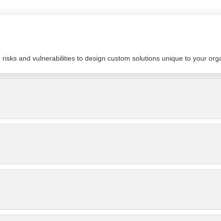
isks and vulnerabilities to design custom solutions unique to your org