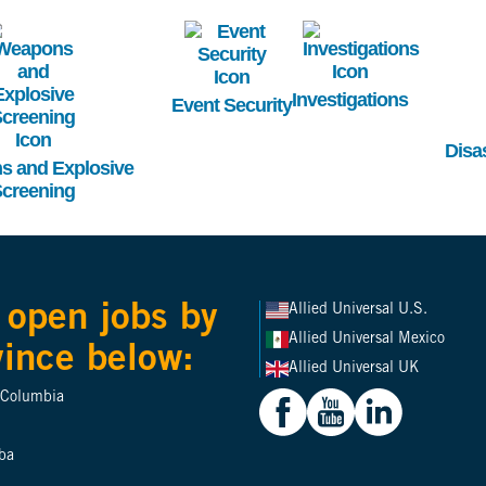
mage
Image
Image
Investigations
Event Security
Disa
 and Explosive
creening
 open jobs by
Allied Universal U.S.
Allied Universal Mexico
vince below:
Allied Universal UK
h Columbia
ba