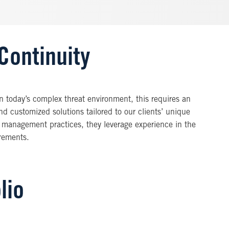
Continuity
In today’s complex threat environment, this requires an
nd customized solutions tailored to our clients’ unique
 management practices, they leverage experience in the
irements.
lio