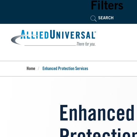
Skip
Filters
to
main
content
Home
Enhanced Protection Services
Enhanced