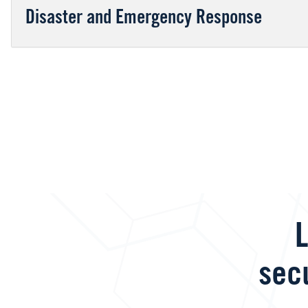
Disaster and Emergency Response
L
sec